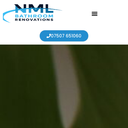
07507 651060