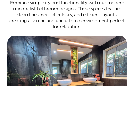
Embrace simplicity and functionality with our modern
minimalist bathroom designs. These spaces feature
clean lines, neutral colours, and efficient layouts,
creating a serene and uncluttered environment perfect
for relaxation.
Luxury spa bathroom