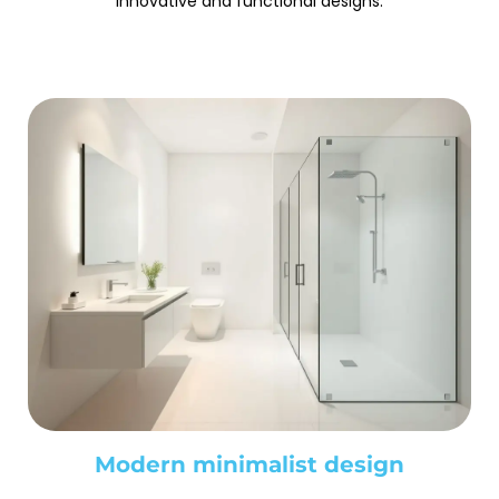
innovative and functional designs.
Modern minimalist design