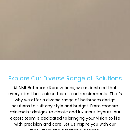
Explore Our Diverse Range of
Solutions
At NML Bathroom Renovations, we understand that
every client has unique tastes and requirements. That’s
why we offer a diverse range of bathroom design
solutions to suit any style and budget. From modern
minimalist designs to classic and luxurious layouts, our
expert team is dedicated to bringing your vision to life
with precision and care. Let us inspire you with our