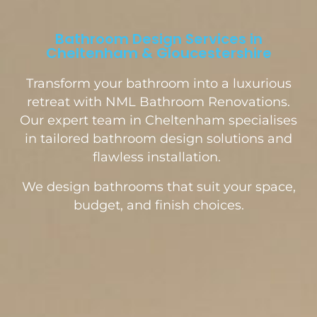
Bathroom Design Services in
Cheltenham & Gloucestershire
Transform your bathroom into a luxurious
retreat with NML Bathroom Renovations.
Our expert team in Cheltenham specialises
in tailored bathroom design solutions and
flawless installation.
We design bathrooms that suit your space,
budget, and finish choices.