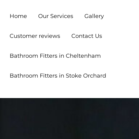
Home
Our Services
Gallery
Customer reviews
Contact Us
Bathroom Fitters in Cheltenham
Bathroom Fitters in Stoke Orchard