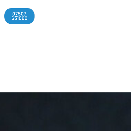
07507
651060