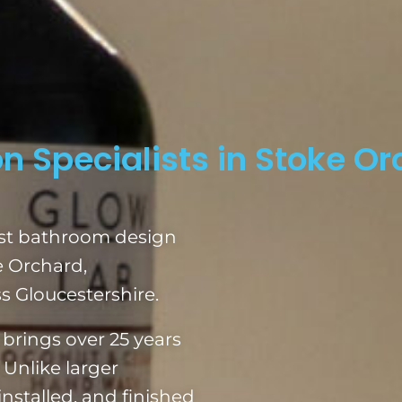
n Specialists in Stoke O
ist bathroom design
e Orchard,
 Gloucestershire.
brings over 25 years
 Unlike larger
nstalled, and finished