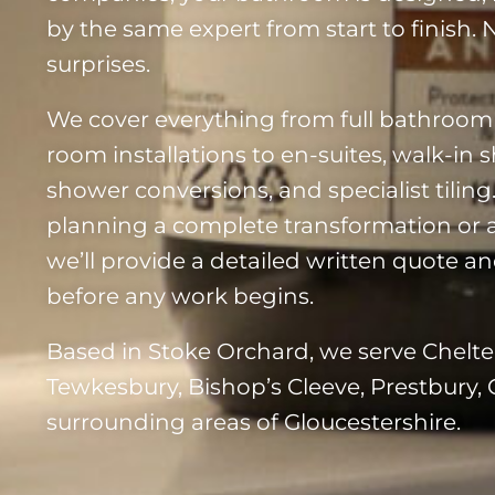
by the same expert from start to finish.
surprises.
We cover everything from full bathroom
room installations to en-suites, walk-in 
shower conversions, and specialist tilin
planning a complete transformation or 
we’ll provide a detailed written quote and
before any work begins.
Based in Stoke Orchard, we serve Chelt
Tewkesbury, Bishop’s Cleeve, Prestbury, 
surrounding areas of Gloucestershire.