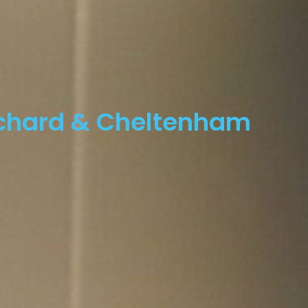
rchard & Cheltenham