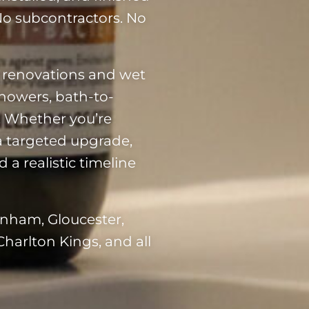
 No subcontractors. No
 renovations and wet
showers, bath-to-
g. Whether you’re
a targeted upgrade,
 a realistic timeline
enham, Gloucester,
Charlton Kings, and all