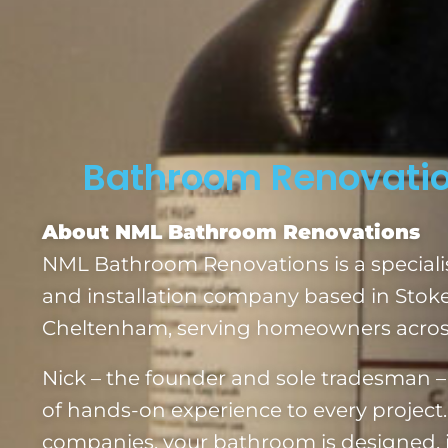
Bathroom Renovatio
About NML Bathroom Renovations
NML Bathroom Renovations is a special
and installation company based in Stok
Cheltenham, serving homeowners across
Nick – the founder and sole tradesman – 
of hands-on experience to every project.
companies, your bathroom is designed, i